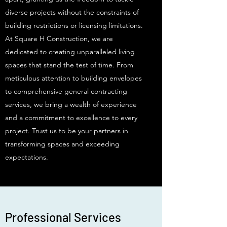
diverse projects without the constraints of
building restrictions or licensing limitations.
At Square H Construction, we are
dedicated to creating unparalleled living
spaces that stand the test of time. From
meticulous attention to building envelopes
to comprehensive general contracting
services, we bring a wealth of experience
and a commitment to excellence to every
project. Trust us to be your partners in
transforming spaces and exceeding
expectations.
Professional Services