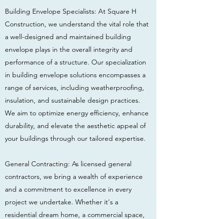
Building Envelope Specialists: At Square H
Construction, we understand the vital role that
a well-designed and maintained building
envelope plays in the overall integrity and
performance of a structure. Our specialization
in building envelope solutions encompasses a
range of services, including weatherproofing,
insulation, and sustainable design practices.
We aim to optimize energy efficiency, enhance
durability, and elevate the aesthetic appeal of
your buildings through our tailored expertise.
General Contracting: As licensed general
contractors, we bring a wealth of experience
and a commitment to excellence in every
project we undertake. Whether it's a
residential dream home, a commercial space,