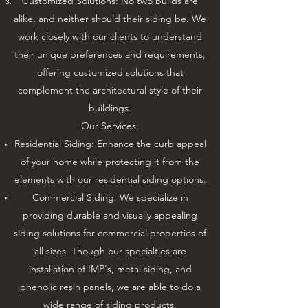
Customized Solutions: No two builds are
alike, and neither should their siding be. We
work closely with our clients to understand
their unique preferences and requirements,
offering customized solutions that
complement the architectural style of their
buildings.
Our Services:
Residential Siding: Enhance the curb appeal
of your home while protecting it from the
elements with our residential siding options.
Commercial Siding: We specialize in
providing durable and visually appealing
siding solutions for commercial properties of
all sizes. Though our specialties are
installation of IMP's, metal siding, and
phenolic resin panels, we are able to do a
wide range of siding products.