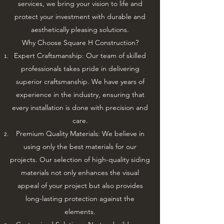
services, we bring your vision to life and
protect your investment with durable and
aesthetically pleasing solutions.
Why Choose Square H Construction?
Expert Craftsmanship: Our team of skilled
professionals takes pride in delivering
superior craftsmanship. We have years of
experience in the industry, ensuring that
every installation is done with precision and
care.
Premium Quality Materials: We believe in
using only the best materials for our
projects. Our selection of high-quality siding
materials not only enhances the visual
appeal of your project but also provides
long-lasting protection against the
elements.