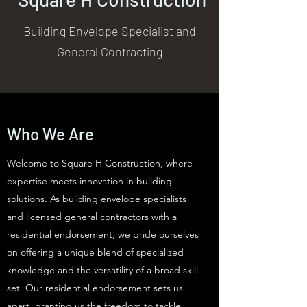
Building Envelope Specialist and
General Contracting
Who We Are
Welcome to Square H Construction, where
expertise meets innovation in building
solutions. As building envelope specialists
and licensed general contractors with a
residential endorsement, we pride ourselves
on offering a unique blend of specialized
knowledge and the versatility of a broad skill
set. Our residential endorsement sets us
apart, granting us the freedom to tackle