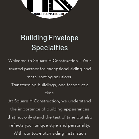
Building Envelope
Specialties
Welcome to Square H Construction – Your
trusted partner for exceptional siding and
metal roofing solutions!
Transforming buildings, one facade at a
time
At Square H Construction, we understand
the importance of building appearances
that not only stand the test of time but also
reflects your unique style and personality.
With our top-notch siding installation