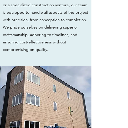
or a specialized construction venture, our team
is equipped to handle all aspects of the project
with precision, from conception to completion.
We pride ourselves on delivering superior
craftsmanship, adhering to timelines, and
ensuring cost-effectiveness without
compromising on quality.