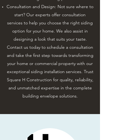
Consultation and Design: Not sure where to
start? Our experts offer consultation
services to help you choose the right siding
option for your home. We also assist in
designing a look that suits your taste.
Contact us today to schedule a consultation
and take the first step towards transforming
your home or commercial property with our
exceptional siding installation services. Trust
Square H Construction for quality, reliability,
and unmatched expertise in the complete
building envelope solutions.