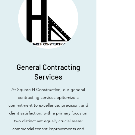
General Contracting
Services
At Square H Construction, our general
contracting services epitomize a
commitment to excellence, precision, and
client satisfaction, with a primary focus on
two distinct yet equally crucial areas:
commercial tenant improvements and