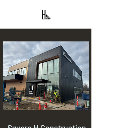
Square H Construction