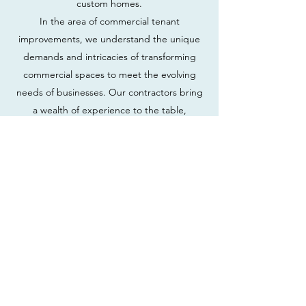
custom homes.
In the area of commercial tenant
improvements, we understand the unique
demands and intricacies of transforming
commercial spaces to meet the evolving
needs of businesses. Our contractors bring
a wealth of experience to the table,
seamlessly navigating the complexities of
project management, scheduling, and
coordination. From modern office layouts to
retail facelifts, we specialize in enhancing
commercial spaces, ensuring they align
seamlessly with our clients' operational
requirements and branding visions.
Simultaneously, our expertise extends to
the area of crafting custom homes. We
recognize that a home is a personal
sanctuary, and our general contracting